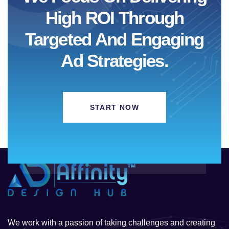
High ROI Through
Targeted And Engaging
Ad Strategies.
START NOW
We work with a passion of taking challenges and creating