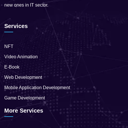
new ones in IT sector.
Services
NFT
Video Animation
E-Book
Web Development
Mobile Application Development
Game Development
More Services