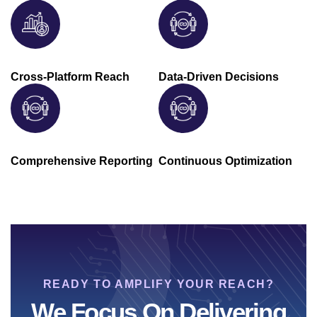
Cross-Platform Reach
Data-Driven Decisions
Comprehensive Reporting
Continuous Optimization
READY TO AMPLIFY YOUR REACH?
We Focus On Delivering