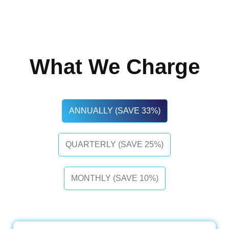
What We Charge
ANNUALLY (SAVE 33%)
QUARTERLY (SAVE 25%)
MONTHLY (SAVE 10%)