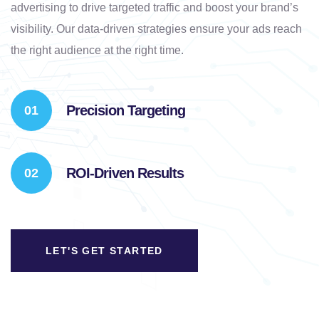
advertising to drive targeted traffic and boost your brand’s
visibility. Our data-driven strategies ensure your ads reach
the right audience at the right time.
Precision Targeting
ROI-Driven Results
LET'S GET STARTED