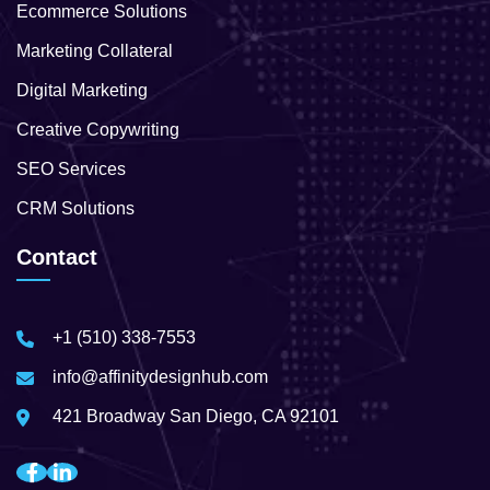
Ecommerce Solutions
Marketing Collateral
Digital Marketing
Creative Copywriting
SEO Services
CRM Solutions
Contact
+1 (510) 338-7553
info@affinitydesignhub.com
421 Broadway San Diego, CA 92101