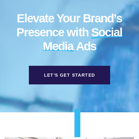
Elevate Your Brand’s
Presence with
Social
Media
Ads
LET'S GET STARTED