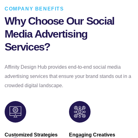
COMPANY BENEFITS
Why Choose Our Social
Media Advertising
Services?
Affinity Design Hub provides end-to-end social media
advertising services that ensure your brand stands out in a
crowded digital landscape.
Customized Strategies
Engaging Creatives