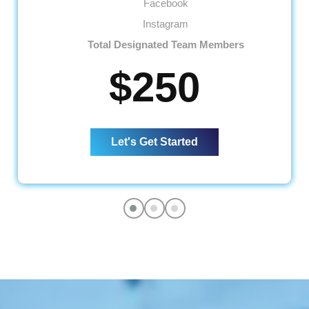
Facebook
Instagram
Total Designated Team Members
01 Dedicated Social Media Copywriter
$250
01 Dedicated Graphic Designer
01 Dedicated Account Manager
Social Media Management
Let's Get Started
Monthly Social Posts Scheduling
Social Community Management
(Query + Comment Responses)
Social Page Optimization
(Cover Photo, About Section, Display
Picture and more)