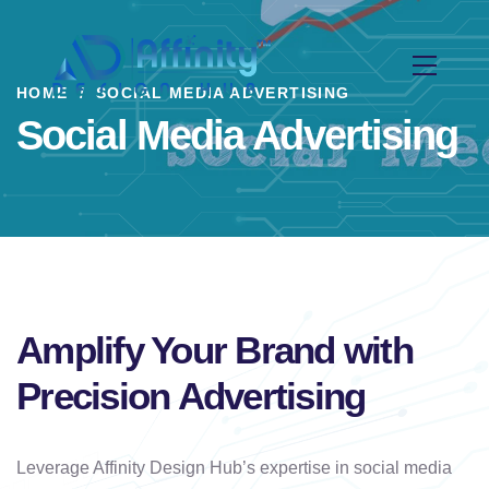
HOME
SOCIAL MEDIA ADVERTISING
Social Media Advertising
Amplify Your Brand with
Precision Advertising
Leverage Affinity Design Hub’s expertise in social media