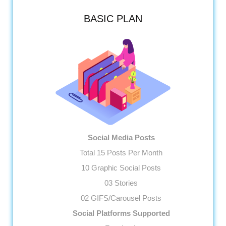
BASIC PLAN
Social Media Posts
Total 15 Posts Per Month
10 Graphic Social Posts
03 Stories
02 GIFS/Carousel Posts
Social Platforms Supported