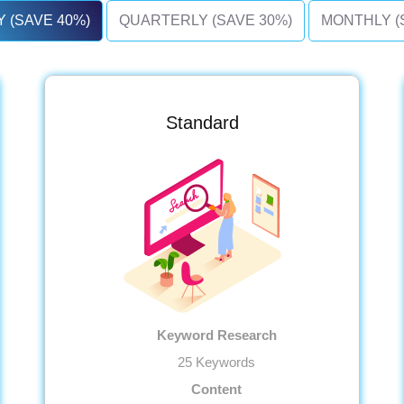
 (SAVE 40%)
QUARTERLY (SAVE 30%)
MONTHLY (
Standard
Keyword Research
25 Keywords
Content