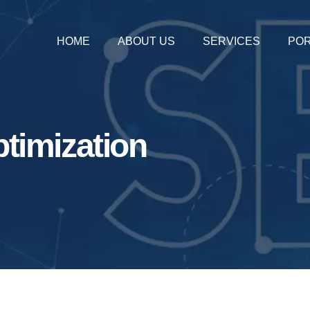
HOME
ABOUT US
SERVICES
POR
timization