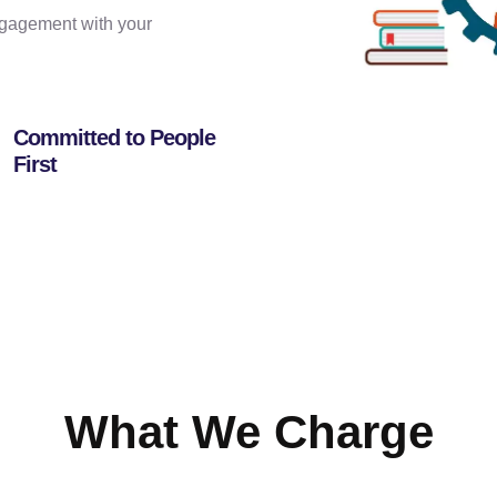
engagement with your
Committed to People
First
What We Charge