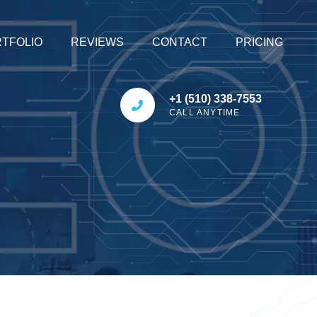
TFOLIO
REVIEWS
CONTACT
PRICING
+1 (510) 338-7553
CALL ANYTIME