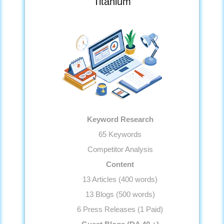
Titanium
Anchor Text Optimization
Image Optimization
Conversion Tracking
Google Analytics Installation
Reporting
Monthly Progress Report
Features
Dedicated Project Manager
Keyword Research
Support, 5 Days a Week
65 Keywords
Competitor Analysis
Content
13 Articles (400 words)
13 Blogs (500 words)
6 Press Releases (1 Paid)