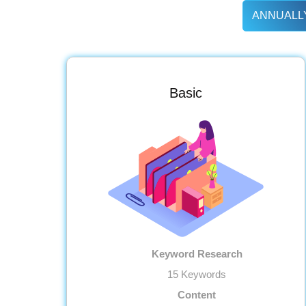
ANNUALLY
Basic
Keyword Research
15 Keywords
Content