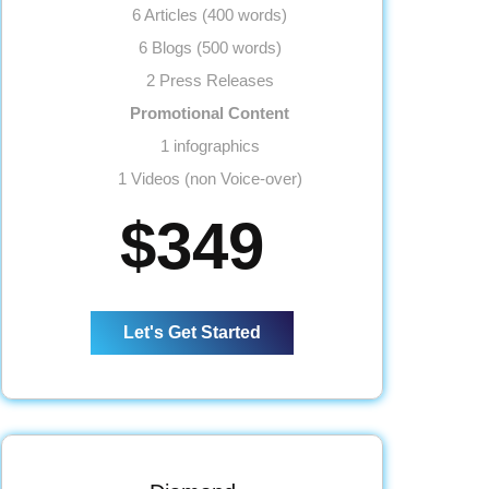
6 Articles (400 words)
6 Blogs (500 words)
2 Press Releases
Promotional Content
1 infographics
1 Videos (non Voice-over)
Link Building
$349
20 Submissions
20 Classifieds
20 Community Participation
Let's Get Started
20 Business Profiles
Website
Meta Tags Creation
Web Content Optimization
Keyword Optimization