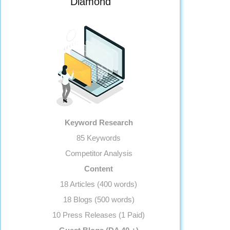
Diamond
Landing page Optimization
Call To Actions
Site Speed Optimization
Anchor Text Optimization
Image Optimization
Conversion Tracking
Google Analytics Installation
Reporting
Keyword Research
Monthly Progress Report
85 Keywords
Features
Competitor Analysis
Dedicated Project Manager
Content
Support, 5 Days a Week
18 Articles (400 words)
18 Blogs (500 words)
10 Press Releases (1 Paid)