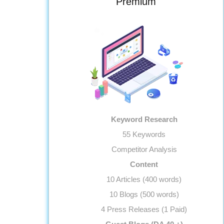
Premium
Monthly Progress Report
Features
Dedicated Project Manager
Support, 5 Days a Week
Keyword Research
55 Keywords
Competitor Analysis
Content
10 Articles (400 words)
10 Blogs (500 words)
4 Press Releases (1 Paid)