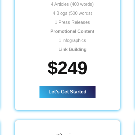
4 Articles (400 words)
4 Blogs (500 words)
1 Press Releases
Promotional Content
1 infographics
Link Building
15 Submissions
$249
15 Classifieds
15 Community Participation
15 Business Profiles
Let's Get Started
Website
Meta Tags Creation
Web Content Optimization
Keyword Optimization
Landing page Optimization