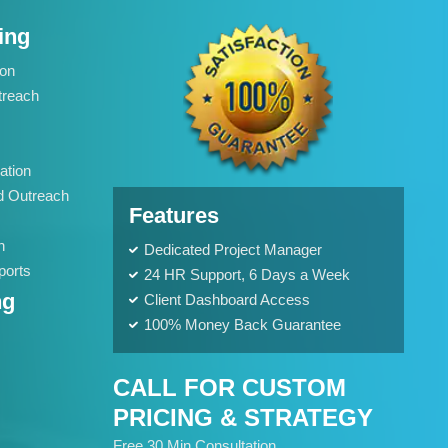
Meta Tags Creation
ing
Web Content Optimization
Keyword Optimization
ion
Anchor Text Optimization
treach
Landing page Optimization
Call To Actions
ation
Site Speed Optimization
d Outreach
Features
Image Optimization
Mobile Optimization
h
Dedicated Project Manager
ports
Conversion Tracking
24 HR Support, 6 Days a Week
ng
Client Dashboard Access
Google Analytics Installation
100% Money Back Guarantee
Google Webmaster Installation
Google Places Submissions
CALL FOR CUSTOM
Reporting
PRICING & STRATEGY
Weekly Progress Report
Free 30 Min Consultation