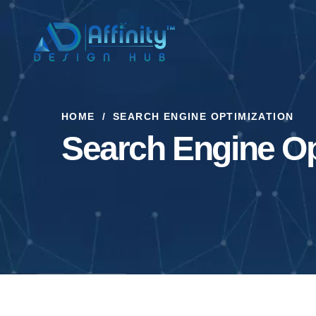
HOME
SEARCH ENGINE OPTIMIZATION
Search Engine Op