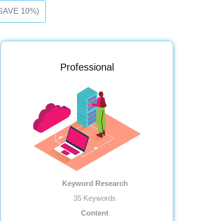
SAVE 10%)
Professional
Keyword Research
35 Keywords
Content