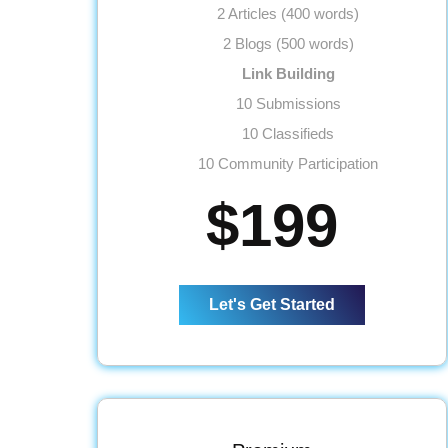
2 Articles (400 words)
2 Blogs (500 words)
Link Building
10 Submissions
10 Classifieds
10 Community Participation
10 Business Profiles
$199
Website
Meta Tags Creation
Web Content Optimization
Let's Get Started
Keyword Optimization
Anchor Text Optimization
Conversion Tracking
Google Analytics Installation
Reporting