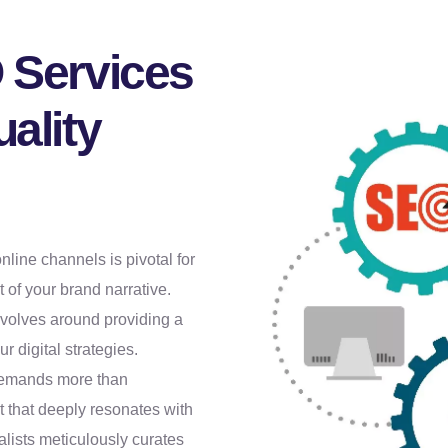
 Services
ality
nline channels is pivotal for
t of your brand narrative.
evolves around providing a
r digital strategies.
demands more than
t that deeply resonates with
lists meticulously curates