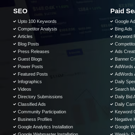
Meta Tags Creation
SEO
Web Content Optimization
Paid Se
Keyword Optimization
Upto 100 Keywords
Google A
Anchor Text Optimization
Competitor Analysis
Bing Ads
Articles
Keyword 
Landing page Optimization
Blog Posts
Competito
Call To Actions
Press Releases
Ads Creat
Site Speed Optimization
Guest Blogs
Banner Cr
Image Optimization
Power Posts
AdWords 
Mobile Optimization
Featured Posts
AdWords A
Infographics
Daily Spe
Conversion Tracking
Videos
Search Me
Google Analytics Installation
Directory Submissions
Daily Bid 
Google Webmaster Installation
Classified Ads
Daily Cam
Google Places Submissions
Community Participation
Keyword O
Reporting
Business Profiles
Negative K
Google Analytics Installation
Google We
Weekly Progress Report
Google Webmaster Installation
Weekly Ra