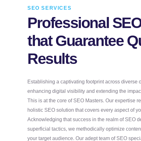
SEO SERVICES
Professional SEO
that Guarantee Qu
Results
Establishing a captivating footprint across diverse o
enhancing digital visibility and extending the impac
This is at the core of SEO Masters. Our expertise r
holistic SEO solution that covers every aspect of you
Acknowledging that success in the realm of SEO 
superficial tactics, we methodically optimize conten
your target audience. Our adept team of SEO specia