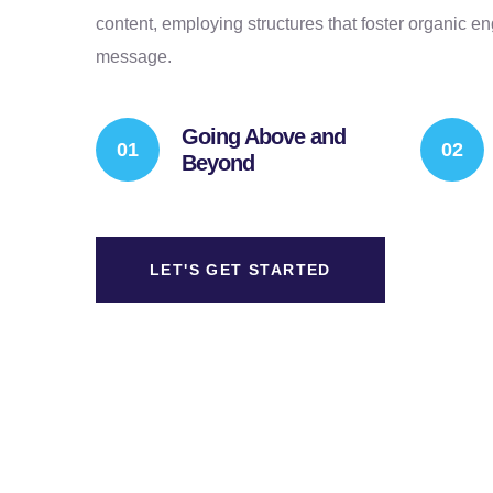
content, employing structures that foster organic 
message.
Going Above and
Beyond
LET'S GET STARTED