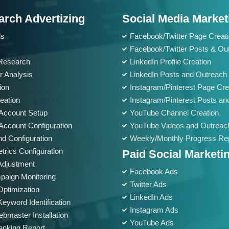
Meta Tags Creation
arch Advertizing
Web Content Optimization
Social Media Market
Keyword Optimization
ds
Facebook/Twitter Page Creat
Anchor Text Optimization
Facebook/Twitter Posts & Ou
Research
LinkedIn Profile Creation
Landing page Optimization
r Analysis
LinkedIn Posts and Outreach
Call To Actions
ion
Instagram/Pinterest Page Cre
Site Speed Optimization
eation
Instagram/Pinterest Posts an
Image Optimization
Account Setup
YouTube Channel Creation
Mobile Optimization
ccount Configuration
YouTube Videos and Outreac
nd Configuration
Weekly/Monthly Progress Re
Conversion Tracking
trics Configuration
Paid Social Marketi
Google Analytics Installation
Adjustment
Google Webmaster Installation
Facebook Ads
paign Monitoring
Twitter Ads
Google Places Submissions
ptimization
LinkedIn Ads
Reporting
eyword Identification
Instagram Ads
bmaster Installation
Weekly Progress Report
YouTube Ads
nking Report