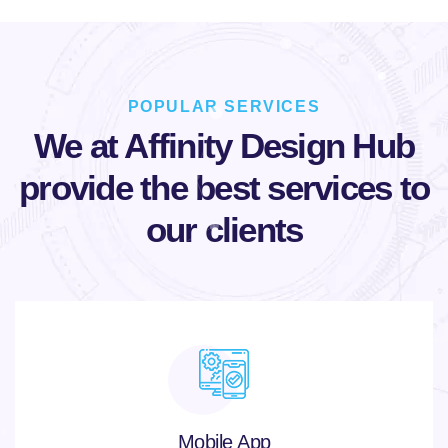
POPULAR SERVICES
We at Affinity Design Hub
provide
the best services to
our clients
Mobile App