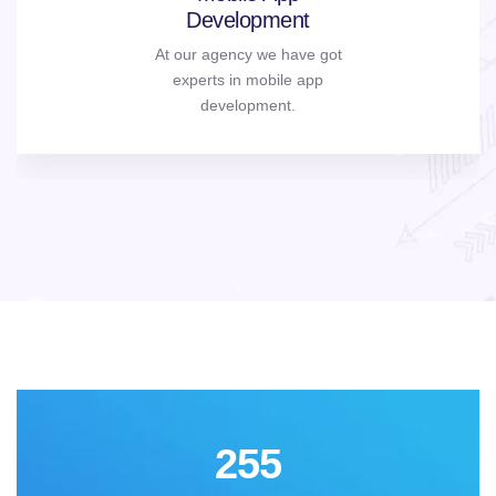
Development
At our agency we have got
experts in mobile app
development.
255