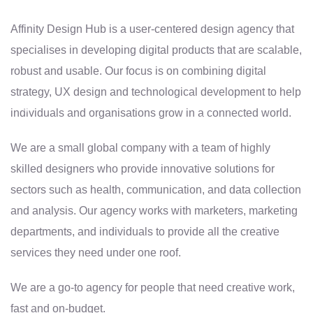
Affinity Design Hub is a user-centered design agency that
specialises in developing digital products that are scalable,
robust and usable. Our focus is on combining digital
strategy, UX design and technological development to help
individuals and organisations grow in a connected world.
We are a small global company with a team of highly
skilled designers who provide innovative solutions for
sectors such as health, communication, and data collection
and analysis. Our agency works with marketers, marketing
departments, and individuals to provide all the creative
services they need under one roof.
We are a go-to agency for people that need creative work,
fast and on-budget.