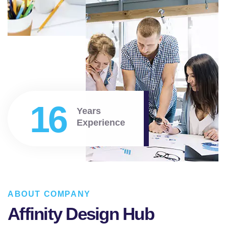
16
Years
Experience
ABOUT COMPANY
Affinity Design Hub