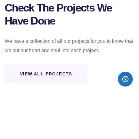
Check The Projects We
Have Done
We have a collection of all our projects for you to know that
we put our heart and soul into each project.
VIEW ALL PROJECTS