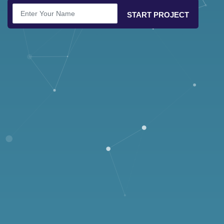
START PROJECT