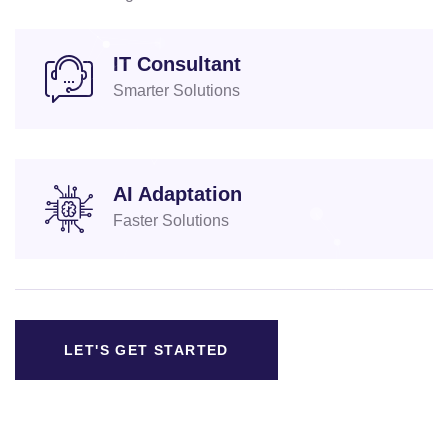
IT Consultant
Smarter Solutions
AI Adaptation
Faster Solutions
LET'S GET STARTED