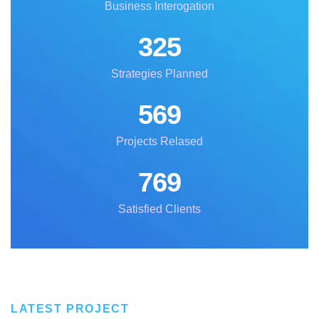
Business Interogation
325
Strategies Planned
569
Projects Relased
769
Satisfied Clients
LATEST PROJECT