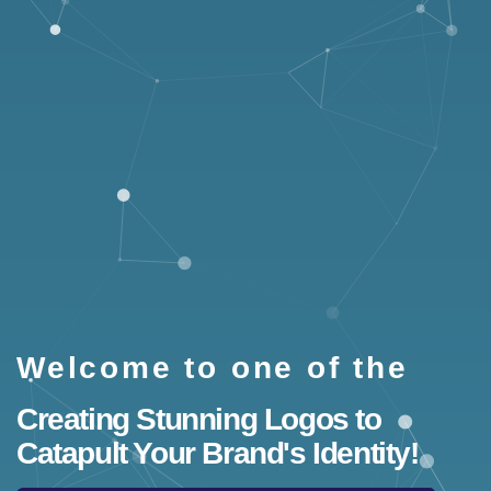
Welcome to one of the
Creating Stunning Logos to
Catapult Your Brand's Identity!